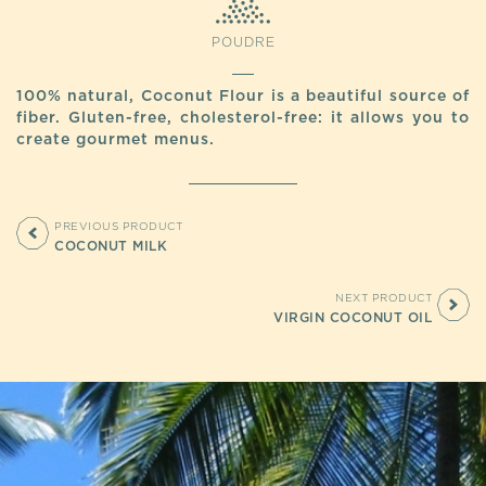
POUDRE
100% natural, Coconut Flour is a beautiful source of
fiber. Gluten-free, cholesterol-free: it allows you to
create gourmet menus.
PREVIOUS PRODUCT
COCONUT MILK
NEXT PRODUCT
VIRGIN COCONUT OIL