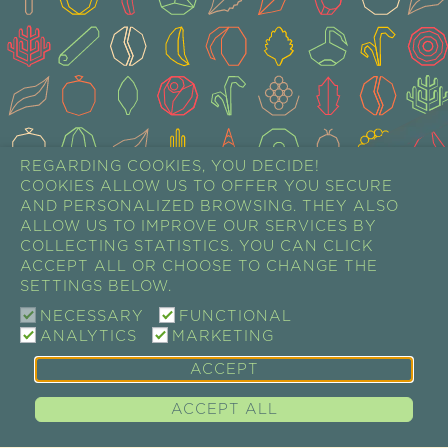
REGARDING COOKIES, YOU DECIDE!
COOKIES ALLOW US TO OFFER YOU SECURE
AND PERSONALIZED BROWSING. THEY ALSO
ALLOW US TO IMPROVE OUR SERVICES BY
COLLECTING STATISTICS. YOU CAN CLICK
ACCEPT ALL OR CHOOSE TO CHANGE THE
SETTINGS BELOW.
NECESSARY
FUNCTIONAL
ANALYTICS
MARKETING
ACCEPT
ACCEPT ALL