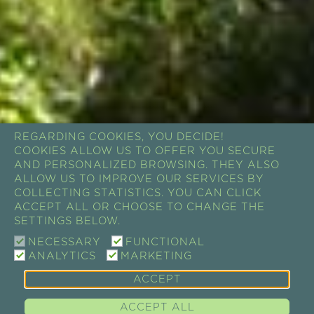
REGARDING COOKIES, YOU DECIDE!
COOKIES ALLOW US TO OFFER YOU SECURE
AND PERSONALIZED BROWSING. THEY ALSO
ALLOW US TO IMPROVE OUR SERVICES BY
COLLECTING STATISTICS. YOU CAN CLICK
ACCEPT ALL OR CHOOSE TO CHANGE THE
SETTINGS BELOW.
NECESSARY
FUNCTIONAL
ANALYTICS
MARKETING
ACCEPT
ACCEPT ALL