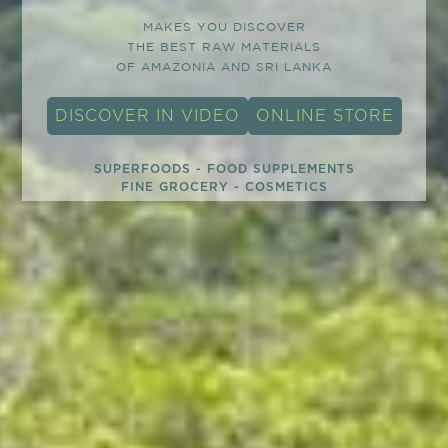
MAKES YOU DISCOVER
THE BEST RAW MATERIALS
OF AMAZONIA AND SRI LANKA
DISCOVER IN VIDEO
ONLINE STORE
SUPERFOODS - FOOD SUPPLEMENTS
FINE GROCERY - COSMETICS