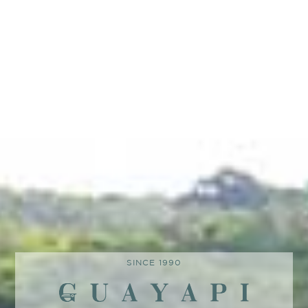
SINCE 1990