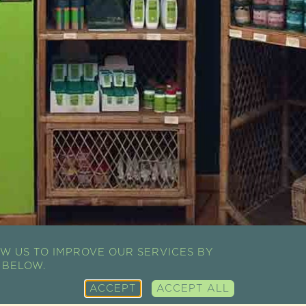
W US TO IMPROVE OUR SERVICES BY
 BELOW.
ACCEPT
ACCEPT ALL