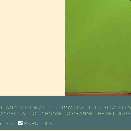
RE AND PERSONALIZED BROWSING. THEY ALSO ALLO
K ACCEPT ALL OR CHOOSE TO CHANGE THE SETTINGS
YTICS
MARKETING