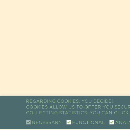
REGARDING COOKIES, YOU DECIDE!
COOKIES ALLOW US TO OFFER YOU SECU
COLLECTING STATISTICS. YOU CAN CLIC
NECESSARY
FUNCTIONAL
ANAL