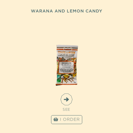
WARANA AND LEMON CANDY
SEE
I ORDER