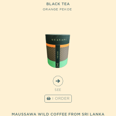
BLACK TEA
ORANGE PEKOE
SEE
I ORDER
MAUSSAWA WILD COFFEE FROM SRI LANKA