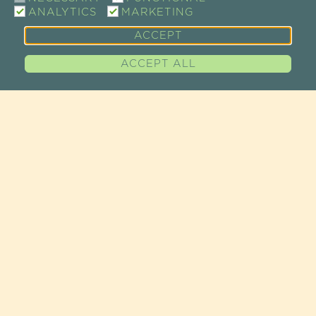
ANALYTICS
MARKETING
ACCEPT
ACCEPT ALL
CONTACT
SHOW ROOM / SALE
73 RUE DE CHARENTON
75012 PARIS, FRANCE
TEL +33 (0)1 43 46 14 69
EMAIL :
INFO@GUAYAPI.COM
GUAYAPI AT YOUR SERVICE
ACCESS MAP