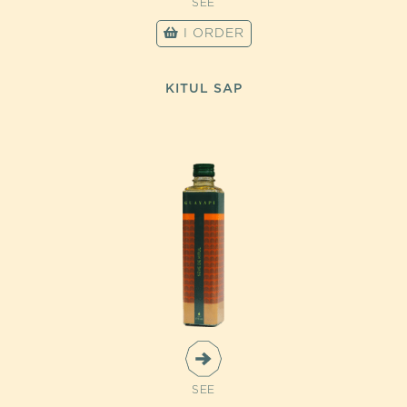
SEE
I ORDER
KITUL SAP
SEE