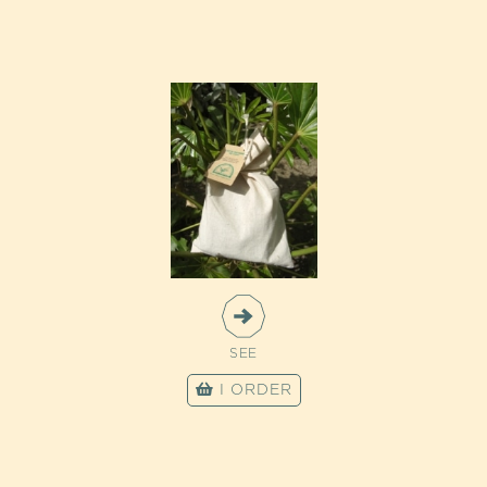
SEE
I ORDER