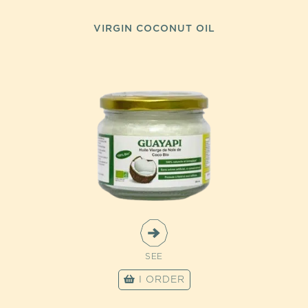
VIRGIN COCONUT OIL
SEE
I ORDER