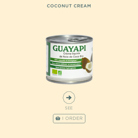
COCONUT CREAM
SEE
I ORDER