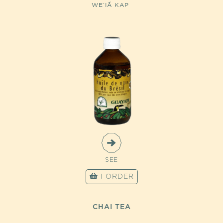
WE’IÃ KAP
SEE
I ORDER
CHAI TEA