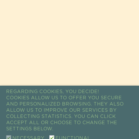
REGARDING COOKIES, YOU DECIDE!
COOKIES ALLOW US TO OFFER YOU SECURE
AND PERSONALIZED BROWSING. THEY ALSO
ALLOW US TO IMPROVE OUR SERVICES BY
COLLECTING STATISTICS. YOU CAN CLICK
ACCEPT ALL OR CHOOSE TO CHANGE THE
SETTINGS BELOW.
NECESSARY
FUNCTIONAL