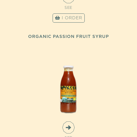
SEE
I ORDER
ORGANIC PASSION FRUIT SYRUP