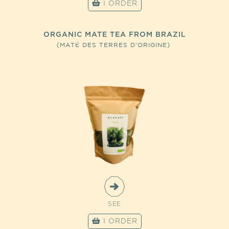
I ORDER
ORGANIC MATE TEA FROM BRAZIL
(MATÉ DES TERRES D'ORIGINE)
SEE
I ORDER