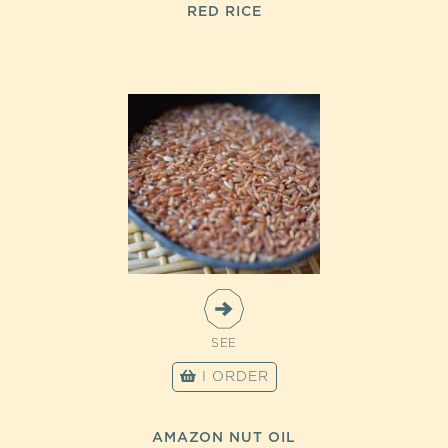
RED RICE
SEE
I ORDER
AMAZON NUT OIL