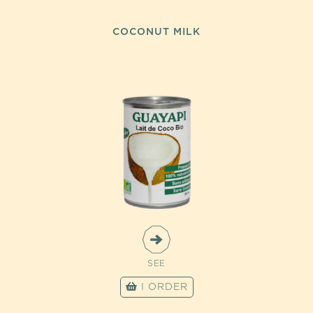
COCONUT MILK
SEE
I ORDER