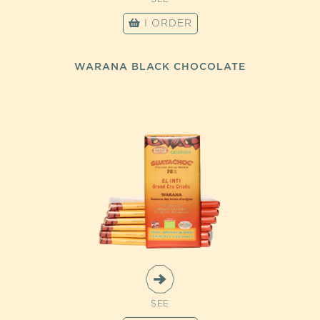
I ORDER
WARANA BLACK CHOCOLATE
SEE