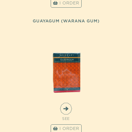
I ORDER
GUAYAGUM (WARANA GUM)
SEE
I ORDER