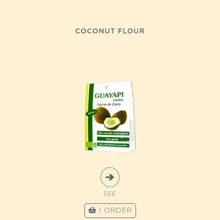
COCONUT FLOUR
SEE
I ORDER