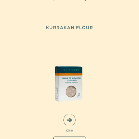
KURRAKAN FLOUR
SEE