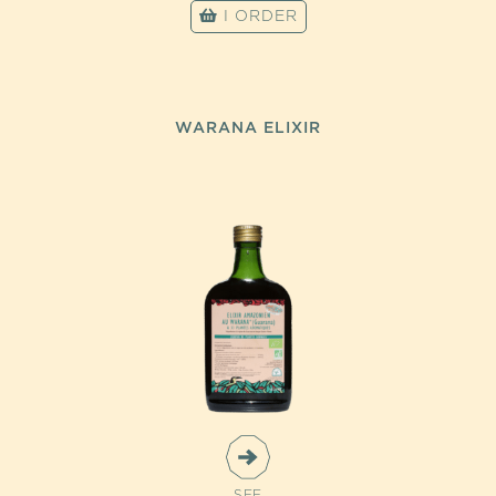
I ORDER
WARANA ELIXIR
SEE