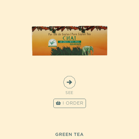
SEE
I ORDER
GREEN TEA