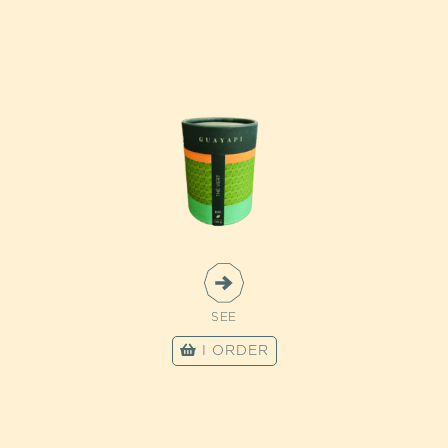
SEE
I ORDER