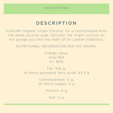
DESCRIPTION
DESCRIPTION
GUAYAPI Organic Virgin Coconut Oil is cold-pressed from
the dried coconut pulp. Delicate, the virgin coconut oil
will plunge you into the heart of Sri Lankan traditions.
NUTRITIONAL INFORMATION PER 100 GRAMS:
Energy value:
Kcal 863
KJ 3610
Fat: 100 g;
of which saturated fatty acids: 83,3 g
Carbohydrates: 0 g;
Of which sugars: 0 g
Protein: 0 g
Salt: 0 g