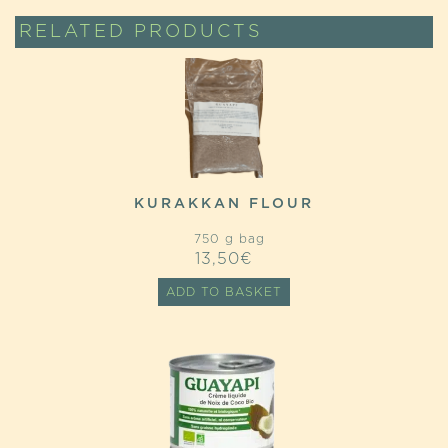
RELATED PRODUCTS
KURAKKAN FLOUR
750 g bag
13,50
€
ADD TO BASKET