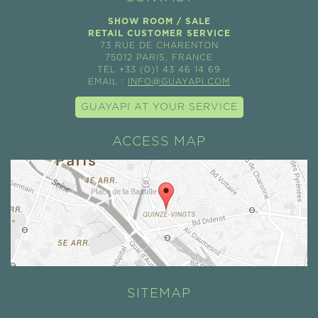
SHOW ROOM / SALE
RETAIL CUSTOMER SERVICE
73 RUE DE CHARENTON
75012 PARIS, FRANCE
TEL +33 (0)1 43 46 14 69
EMAIL :
INFO@GUAYAPI.COM
GUAYAPI AT YOUR SERVICE
ACCESS MAP
SITEMAP