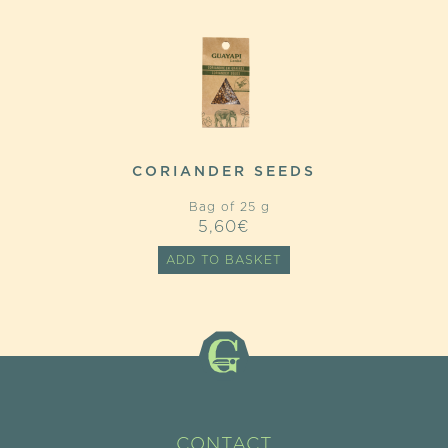
CORIANDER SEEDS
Bag of 25 g
5,60
€
ADD TO BASKET
CONTACT