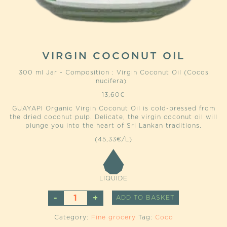
VIRGIN COCONUT OIL
300 ml Jar - Composition : Virgin Coconut Oil (Cocos
nucifera)
13,60
€
GUAYAPI Organic Virgin Coconut Oil is cold-pressed from
the dried coconut pulp. Delicate, the virgin coconut oil will
plunge you into the heart of Sri Lankan traditions.
(45,33€/L)
LIQUIDE
VIRGIN
ALTERNATIVE
ADD TO BASKET
COCONUT
OIL
Category:
Fine grocery
Tag:
Coco
QUANTITY