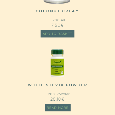
COCONUT CREAM
200 ml
7,50
€
ADD TO BASKET
WHITE STEVIA POWDER
20G Powder
28,10
€
READ MORE