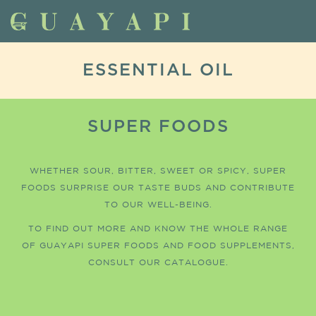
ESSENTIAL OIL
SUPER FOODS
WHETHER SOUR, BITTER, SWEET OR SPICY, SUPER
FOODS SURPRISE OUR TASTE BUDS AND CONTRIBUTE
TO OUR WELL-BEING.
TO FIND OUT MORE AND KNOW THE WHOLE RANGE
OF GUAYAPI SUPER FOODS AND FOOD SUPPLEMENTS,
CONSULT OUR CATALOGUE.