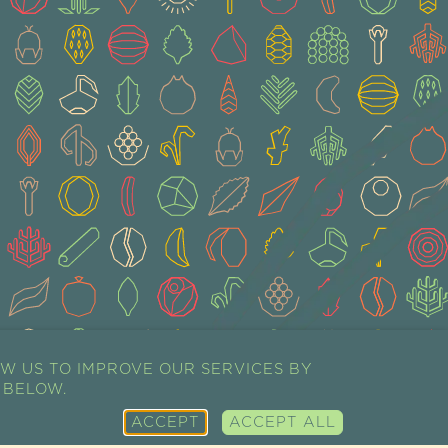
W US TO IMPROVE OUR SERVICES BY
 BELOW.
ACCEPT
ACCEPT ALL