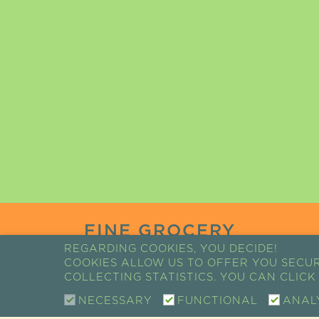
FINE GROCERY
REGARDING COOKIES, YOU DECIDE!
COOKIES ALLOW US TO OFFER YOU SECU
COLLECTING STATISTICS. YOU CAN CLIC
COSMETICS
NECESSARY
FUNCTIONAL
ANAL