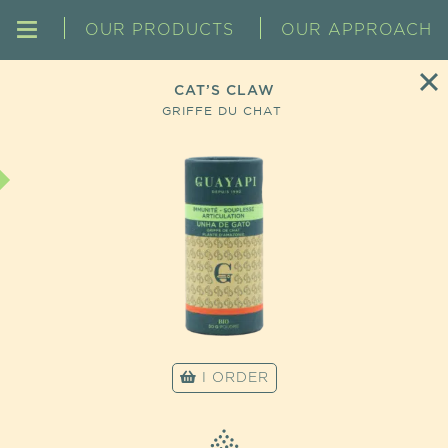
OUR PRODUCTS
OUR APPROACH
CAT’S CLAW
GRIFFE DU CHAT
I ORDER