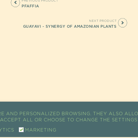
PREVIOUS PRODUCT
PFAFFIA
NEXT PRODUCT
GUAYAVI - SYNERGY OF AMAZONIAN PLANTS
RE AND PERSONALIZED BROWSING. THEY ALSO ALLO
K ACCEPT ALL OR CHOOSE TO CHANGE THE SETTINGS
YTICS
MARKETING