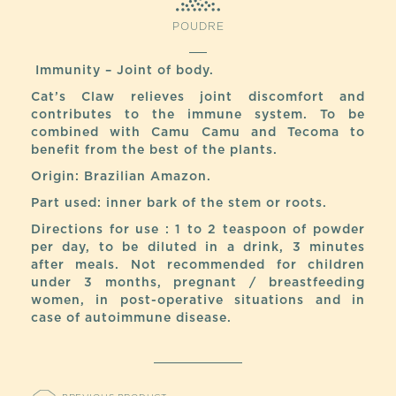
POUDRE
Immunity – Joint of body.
Cat’s Claw relieves joint discomfort and
contributes to the immune system. To be
combined with Camu Camu and Tecoma to
benefit from the best of the plants.
Origin: Brazilian Amazon.
Part used: inner bark of the stem or roots.
Directions for use : 1 to 2 teaspoon of powder
per day, to be diluted in a drink, 3 minutes
after meals. Not recommended for children
under 3 months, pregnant / breastfeeding
women, in post-operative situations and in
case of autoimmune disease.