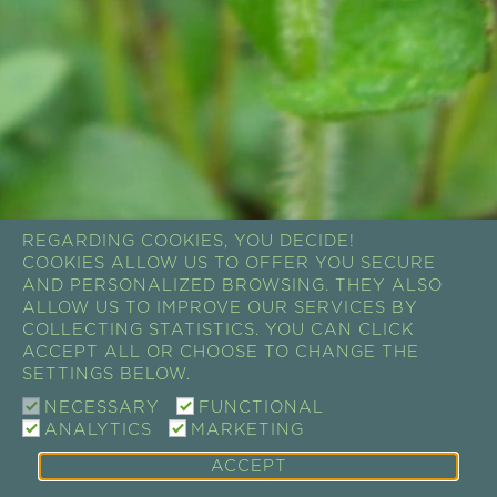
REGARDING COOKIES, YOU DECIDE!
COOKIES ALLOW US TO OFFER YOU SECURE
AND PERSONALIZED BROWSING. THEY ALSO
ALLOW US TO IMPROVE OUR SERVICES BY
COLLECTING STATISTICS. YOU CAN CLICK
ACCEPT ALL OR CHOOSE TO CHANGE THE
SETTINGS BELOW.
NECESSARY
FUNCTIONAL
ANALYTICS
MARKETING
ACCEPT