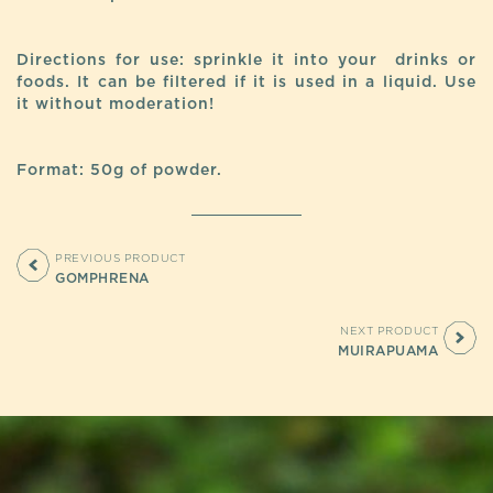
Directions for use: sprinkle it into your drinks or
foods. It can be filtered if it is used in a liquid. Use
it without moderation!
Format: 50g of powder.
PREVIOUS PRODUCT
GOMPHRENA
NEXT PRODUCT
MUIRAPUAMA