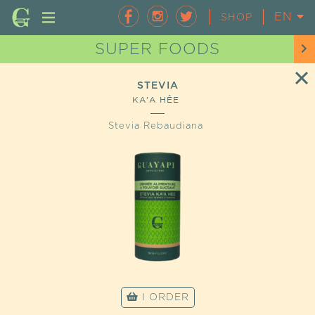
EN
FR
SHOP
SUPER FOODS
STEVIA
KA'A HÊE
Stevia Rebaudiana
I ORDER