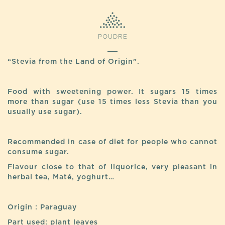
POUDRE
“Stevia from the Land of Origin”.
Food with sweetening power. It sugars 15 times
more than sugar (use 15 times less Stevia than you
usually use sugar).
Recommended in case of diet for people who cannot
consume sugar.
Flavour close to that of liquorice, very pleasant in
herbal tea, Maté, yoghurt…
Origin : Paraguay
Part used: plant leaves