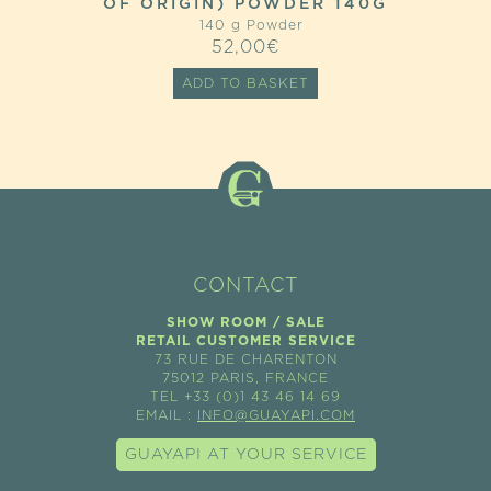
OF ORIGIN) POWDER 140G
140 g Powder
52,00
€
ADD TO BASKET
CONTACT
SHOW ROOM / SALE
RETAIL CUSTOMER SERVICE
73 RUE DE CHARENTON
75012 PARIS, FRANCE
TEL +33 (0)1 43 46 14 69
EMAIL :
INFO@GUAYAPI.COM
GUAYAPI AT YOUR SERVICE