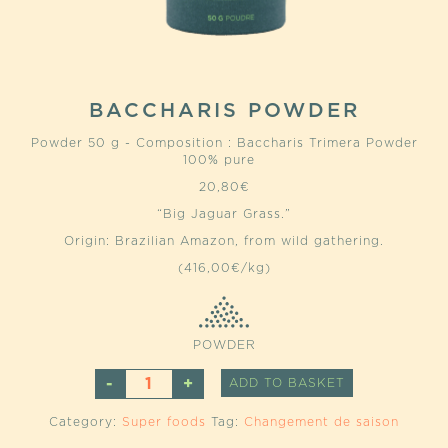
BACCHARIS POWDER
Powder 50 g - Composition : Baccharis Trimera Powder
100% pure
20,80
€
“Big Jaguar Grass.”
Origin: Brazilian Amazon, from wild gathering.
(416,00€/kg)
POWDER
BACCHARIS
ALTERNATIVE
ADD TO BASKET
POWDER
QUANTITY
Category:
Super foods
Tag:
Changement de saison