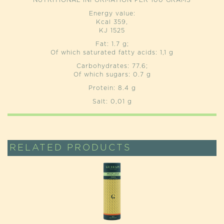
NUTRITIONAL INFORMATION PER 100 GRAMS
Energy value:
Kcal 359,
KJ 1525
Fat: 1.7 g;
Of which saturated fatty acids: 1,1 g
Carbohydrates: 77.6;
Of which sugars: 0.7 g
Protein: 8.4 g
Salt: 0,01 g
RELATED PRODUCTS