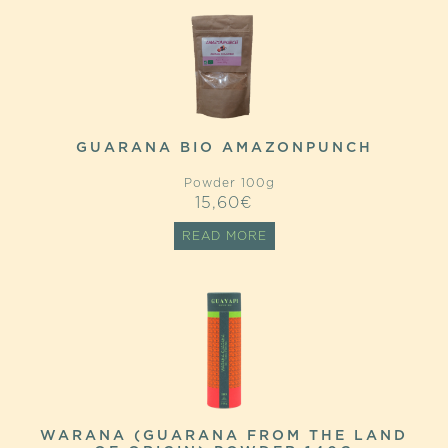
GUARANA BIO AMAZONPUNCH
Powder 100g
15,60
€
READ MORE
WARANA (GUARANA FROM THE LAND