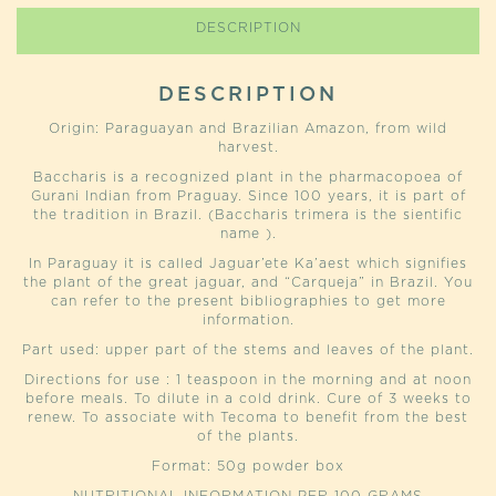
DESCRIPTION
DESCRIPTION
Origin: Paraguayan and Brazilian Amazon, from wild
harvest.
Baccharis is a recognized plant in the pharmacopoea of
Gurani Indian from Praguay. Since 100 years, it is part of
the tradition in Brazil. (Baccharis trimera is the sientific
name ).
In Paraguay it is called Jaguar’ete Ka’aest which signifies
the plant of the great jaguar, and “Carqueja” in Brazil. You
can refer to the present bibliographies to get more
information.
Part used: upper part of the stems and leaves of the plant.
Directions for use : 1 teaspoon in the morning and at noon
before meals. To dilute in a cold drink. Cure of 3 weeks to
renew. To associate with Tecoma to benefit from the best
of the plants.
Format: 50g powder box