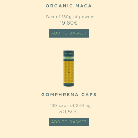
ORGANIC MACA
Box of 150g of powder
19,80
€
ADD TO BASKET
GOMPHRENA CAPS
130 caps of 240mg
30,50
€
ADD TO BASKET