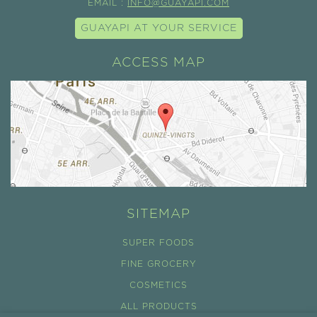
EMAIL :
INFO@GUAYAPI.COM
GUAYAPI AT YOUR SERVICE
ACCESS MAP
SITEMAP
SUPER FOODS
FINE GROCERY
COSMETICS
ALL PRODUCTS