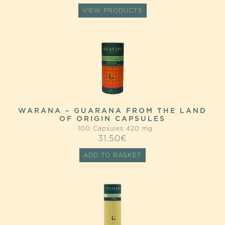
VIEW PRODUCTS
WARANA – GUARANA FROM THE LAND
OF ORIGIN CAPSULES
100 Capsules 420 mg
31,50
€
ADD TO BASKET