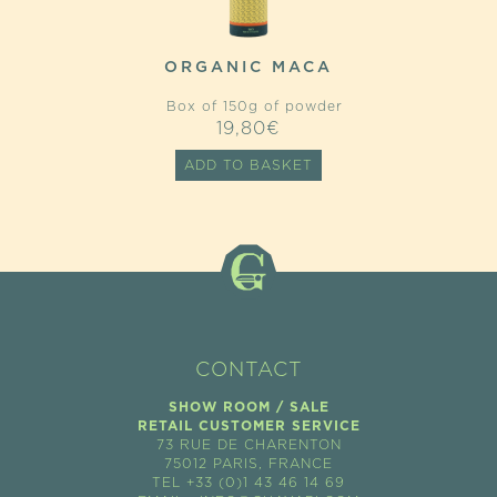
ORGANIC MACA
Box of 150g of powder
19,80
€
ADD TO BASKET
CONTACT
SHOW ROOM / SALE
RETAIL CUSTOMER SERVICE
73 RUE DE CHARENTON
75012 PARIS, FRANCE
TEL +33 (0)1 43 46 14 69