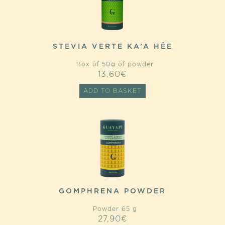
STEVIA VERTE KA’A HÊE
Box of 50g of powder
13,60
€
ADD TO BASKET
GOMPHRENA POWDER
Powder 65 g
27,90
€