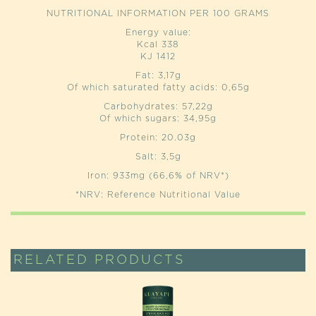
NUTRITIONAL INFORMATION PER 100 GRAMS
Energy value:
Kcal 338
KJ 1412
Fat: 3,17g
Of which saturated fatty acids: 0,65g
Carbohydrates: 57,22g
Of which sugars: 34,95g
Protein: 20.03g
Salt: 3,5g
Iron: 933mg (66,6% of NRV*)
*NRV: Reference Nutritional Value
RELATED PRODUCTS