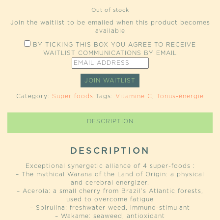
Out of stock
Join the waitlist to be emailed when this product becomes
available
BY TICKING THIS BOX YOU AGREE TO RECEIVE
WAITLIST COMMUNICATIONS BY EMAIL
ENTER
YOUR
EMAIL
JOIN WAITLIST
ADDRESS
TO
Category:
Super foods
Tags:
Vitamine C
,
Tonus-énergie
JOIN
THE
WAITLIST
DESCRIPTION
FOR
THIS
PRODUCT
DESCRIPTION
Exceptional synergetic alliance of 4 super-foods :
– The mythical Warana of the Land of Origin: a physical
and cerebral energizer.
– Acerola: a small cherry from Brazil’s Atlantic forests,
used to overcome fatigue
– Spirulina: freshwater weed, immuno-stimulant
– Wakame: seaweed, antioxidant