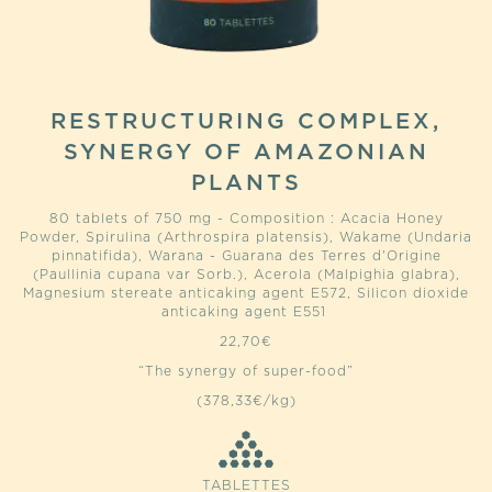
RESTRUCTURING COMPLEX,
SYNERGY OF AMAZONIAN
PLANTS
80 tablets of 750 mg - Composition : Acacia Honey
Powder, Spirulina (Arthrospira platensis), Wakame (Undaria
pinnatifida), Warana - Guarana des Terres d'Origine
(Paullinia cupana var Sorb.), Acerola (Malpighia glabra),
Magnesium stereate anticaking agent E572, Silicon dioxide
anticaking agent E551
22,70
€
“The synergy of super-food”
(378,33€/kg)
TABLETTES