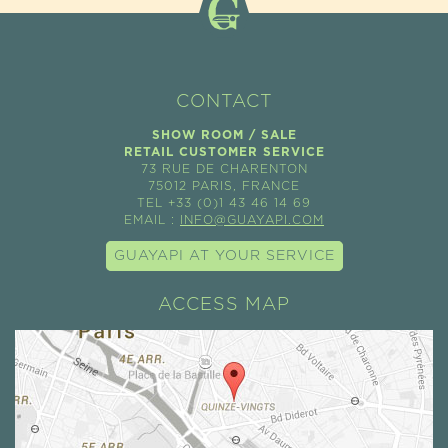
CONTACT
SHOW ROOM / SALE
RETAIL CUSTOMER SERVICE
73 RUE DE CHARENTON
75012 PARIS, FRANCE
TEL +33 (0)1 43 46 14 69
EMAIL :
INFO@GUAYAPI.COM
GUAYAPI AT YOUR SERVICE
ACCESS MAP