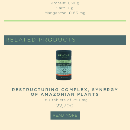
Protein: 1,58 g
Salt: 0 g
Manganese: 0.83 mg
RELATED PRODUCTS
RESTRUCTURING COMPLEX, SYNERGY
OF AMAZONIAN PLANTS
80 tablets of 750 mg
22,70
€
READ MORE