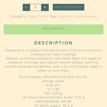
GUAYAZEN
ALTERNATIVE
ADD TO BASKET
QUANTITY
Category:
Super foods
Tags:
Détente
,
Tonus-énergie
DESCRIPTION
DESCRIPTION
Guayazen is a unique formulation born from our know-how
in Amazonian plant synergy:
Warana, a physical energizer that helps fight the negative
influence of stress and reduce mental fatigue, with the
ancient panacea Gomphrena, and a bit of artisanal mead in
order to bind them.
NUTRITIONAL INFORMATION PER 100 ML:
Energy value:
Kcal 271,
KJ 1134
Fat: 0,23 g;
Of which saturated fatty acids: 0,15 g
Carbohydrates: 49.36;
Of which sugars: 35.3 g