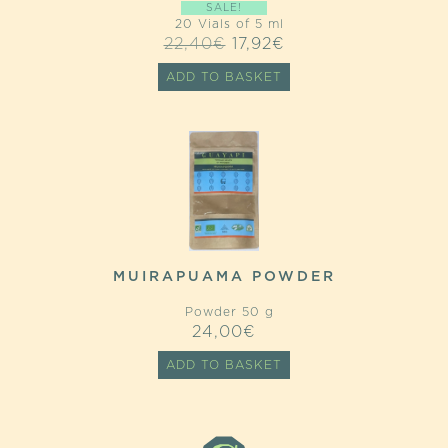
SALE!
20 Vials of 5 ml
ORIGINAL
CURRENT
22,40
€
17,92
€
PRICE
PRICE
ADD TO BASKET
WAS:
IS:
22,40€.
17,92€.
MUIRAPUAMA POWDER
Powder 50 g
24,00
€
ADD TO BASKET