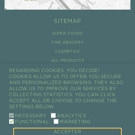
SITEMAP
SUPER FOODS
FINE GROCERY
COSMETICS
ALL PRODUCTS
REGARDING COOKIES, YOU DECIDE!
CONDITIONS GÉNÉRALES DE VENTES
COOKIES ALLOW US TO OFFER YOU SECURE
RÉTRACTATION
AND PERSONALIZED BROWSING. THEY ALSO
ALLOW US TO IMPROVE OUR SERVICES BY
CART
COLLECTING STATISTICS. YOU CAN CLICK
ACCEPT ALL OR CHOOSE TO CHANGE THE
MY ACCOUNT
SETTINGS BELOW.
MY ORDERS
NECESSARY
ANALYTICS
FUNCTIONAL
MARKETING
ACCEPTER