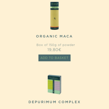
ORGANIC MACA
Box of 150g of powder
19,80
€
ADD TO BASKET
DEPURIMUM COMPLEX