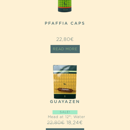
PFAFFIA CAPS
22,80
€
READ MORE
GUAYAZEN
SALE!
Mead at 12°; Water
ORIGINAL
CURRENT
22,80
€
18,24
€
PRICE
PRICE