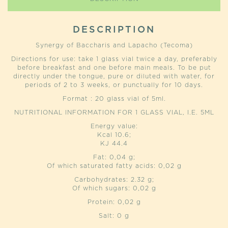
DESCRIPTION
Synergy of Baccharis and Lapacho (Tecoma)
Directions for use: take 1 glass vial twice a day, preferably
before breakfast and one before main meals. To be put
directly under the tongue, pure or diluted with water, for
periods of 2 to 3 weeks, or punctually for 10 days.
Format : 20 glass vial of 5ml.
NUTRITIONAL INFORMATION FOR 1 GLASS VIAL, I.E. 5ML
Energy value:
Kcal 10.6;
KJ 44.4
Fat: 0,04 g;
Of which saturated fatty acids: 0,02 g
Carbohydrates: 2.32 g;
Of which sugars: 0,02 g
Protein: 0,02 g
Salt: 0 g