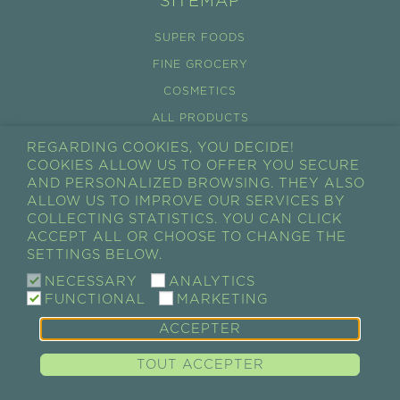
SITEMAP
SUPER FOODS
FINE GROCERY
COSMETICS
ALL PRODUCTS
REGARDING COOKIES, YOU DECIDE!
CONDITIONS GÉNÉRALES DE VENTES
COOKIES ALLOW US TO OFFER YOU SECURE
RÉTRACTATION
AND PERSONALIZED BROWSING. THEY ALSO
ALLOW US TO IMPROVE OUR SERVICES BY
CART
COLLECTING STATISTICS. YOU CAN CLICK
ACCEPT ALL OR CHOOSE TO CHANGE THE
MY ACCOUNT
SETTINGS BELOW.
MY ORDERS
NECESSARY
ANALYTICS
FUNCTIONAL
MARKETING
ACCEPTER
GUAYAPI / SUPER-ALIMENTS • COMPLÉMENTS
ALIMENTAIRES • ÉPICERIE FINE • COSMÉTIQUES |
Legal
TOUT ACCEPTER
notices & Credits
|
Politique des cookies
|
Politique de
confidentialité