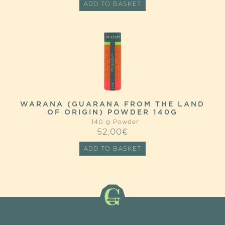
ADD TO BASKET
WAS:
IS:
22,80€.
18,24€.
WARANA (GUARANA FROM THE LAND
OF ORIGIN) POWDER 140G
140 g Powder
52,00
€
ADD TO BASKET