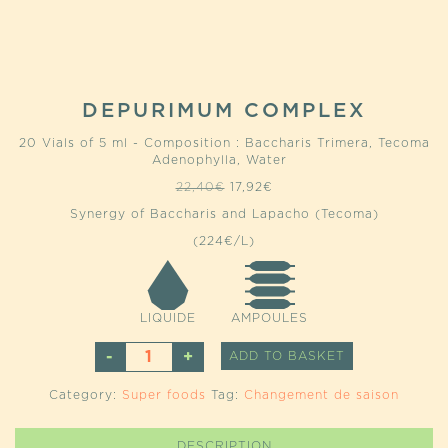
DEPURIMUM COMPLEX
20 Vials of 5 ml - Composition : Baccharis Trimera, Tecoma
Adenophylla, Water
Original
Current
22,40
€
17,92
€
price
price
Synergy of Baccharis and Lapacho (Tecoma)
was:
is:
22,40€.
17,92€.
(224€/L)
LIQUIDE
AMPOULES
DEPURIMUM
ALTERNATIVE
ADD TO BASKET
COMPLEX
QUANTITY
Category:
Super foods
Tag:
Changement de saison
DESCRIPTION