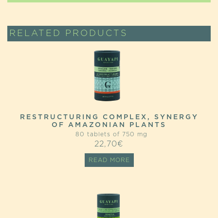
RELATED PRODUCTS
RESTRUCTURING COMPLEX, SYNERGY
OF AMAZONIAN PLANTS
80 tablets of 750 mg
22,70
€
READ MORE