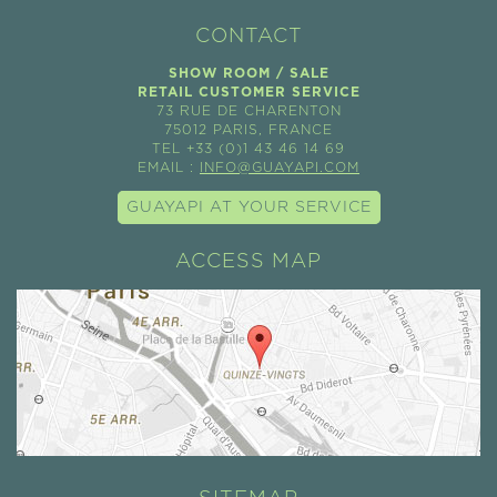
CONTACT
SHOW ROOM / SALE
RETAIL CUSTOMER SERVICE
73 RUE DE CHARENTON
75012 PARIS, FRANCE
TEL +33 (0)1 43 46 14 69
EMAIL :
INFO@GUAYAPI.COM
GUAYAPI AT YOUR SERVICE
ACCESS MAP