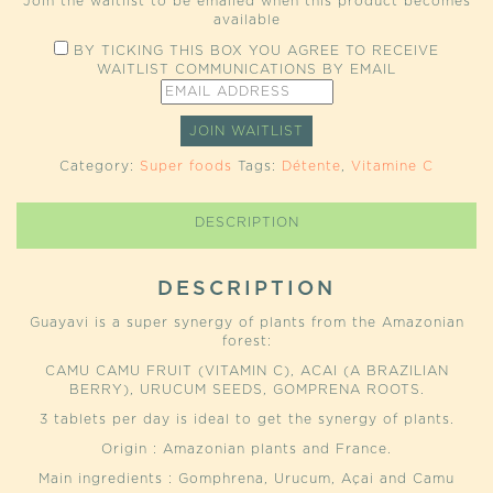
Join the waitlist to be emailed when this product becomes
available
BY TICKING THIS BOX YOU AGREE TO RECEIVE
WAITLIST COMMUNICATIONS BY EMAIL
ENTER
YOUR
EMAIL
JOIN WAITLIST
ADDRESS
TO
Category:
Super foods
Tags:
Détente
,
Vitamine C
JOIN
THE
WAITLIST
DESCRIPTION
FOR
THIS
PRODUCT
DESCRIPTION
Guayavi is a super synergy of plants from the Amazonian
forest:
CAMU CAMU FRUIT (VITAMIN C), ACAI (A BRAZILIAN
BERRY), URUCUM SEEDS, GOMPRENA ROOTS.
3 tablets per day is ideal to get the synergy of plants.
Origin : Amazonian plants and France.
Main ingredients : Gomphrena, Urucum, Açai and Camu