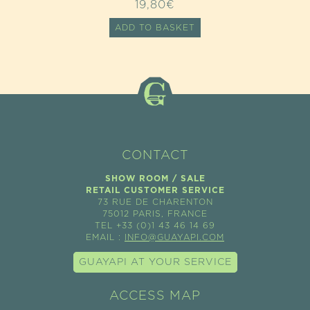
19,80
€
ADD TO BASKET
CONTACT
SHOW ROOM / SALE
RETAIL CUSTOMER SERVICE
73 RUE DE CHARENTON
75012 PARIS, FRANCE
TEL +33 (0)1 43 46 14 69
EMAIL :
INFO@GUAYAPI.COM
GUAYAPI AT YOUR SERVICE
ACCESS MAP