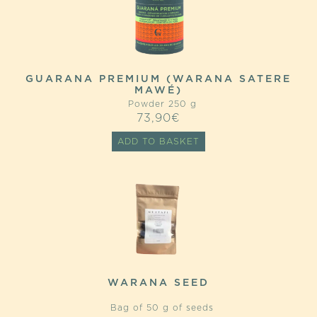
GUARANA PREMIUM (WARANA SATERE
MAWÉ)
Powder 250 g
73,90
€
ADD TO BASKET
WARANA SEED
Bag of 50 g of seeds