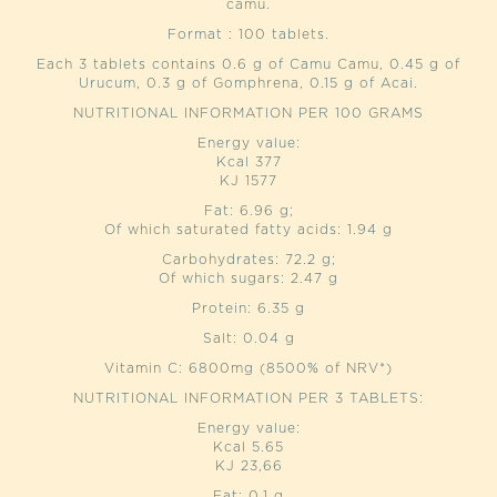
camu.
Format : 100 tablets.
Each 3 tablets contains 0.6 g of Camu Camu, 0.45 g of
Urucum, 0.3 g of Gomphrena, 0.15 g of Acai.
NUTRITIONAL INFORMATION PER 100 GRAMS
Energy value:
Kcal 377
KJ 1577
Fat: 6.96 g;
Of which saturated fatty acids: 1.94 g
Carbohydrates: 72.2 g;
Of which sugars: 2.47 g
Protein: 6.35 g
Salt: 0.04 g
Vitamin C: 6800mg (8500% of NRV*)
NUTRITIONAL INFORMATION PER 3 TABLETS:
Energy value:
Kcal 5.65
KJ 23,66
Fat: 0.1 g