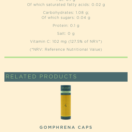
Of which saturated fatty acids: 0.02 g
Carbohydrates: 1.08 g;
Of which sugars: 0.04 g
Protein: 0.1 g
Salt: 0 g
Vitamin C: 102 mg (127.5% of NRV*)
(*NRV: Reference Nutritional Value)
RELATED PRODUCTS
GOMPHRENA CAPS