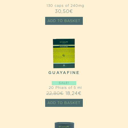
130 caps of 240mg
30,50
€
ADD TO BASKET
GUAYAFINE
SALE!
20 Phials of 5 ml
ORIGINAL
CURRENT
22,80
€
18,24
€
PRICE
PRICE
ADD TO BASKET
WAS:
IS:
22,80€.
18,24€.