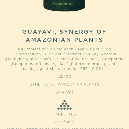
GUAYAVI, SYNERGY OF
AMAZONIAN PLANTS
100 tablets of 500 mg each - Net weight: 50 g
- Composition : Pure plant powder (99.7%): Acerola
(Malpighia glabra linné), Urucum (Bixa orellana), Gomphrena
(Gomphrena officinalis), Açaï (Euterpe oleracea), anti-
caking agent silicon dioxide E551 (0.3%)
22,70
€
SYNERGY OF AMAZONIAN PLANTS
(454/kg)
TABLETTES
Out of stock