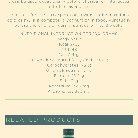
It can be used occasionally before physical or intellectual
effort or as a cure.
Directions for use: 1 teaspoon of powder to be mixed in a
cold drink, in a compote, a yoghurt or in food. Punctually
before the effort or during periods of 1 to 3 weeks.
NUTRITIONAL INFORMATION PER 100 GRAMS
Energy value:
Kcal 370,
KJ 1548
Fat: 2.4 g;
Of which saturated fatty acids: 0,2 g
Carbohydrates: 73.3;
Of which sugars: 1.7 g
Protein: 13.9 g
Salt: 0 g
Potassium: 445 mg
Phosphorus: 383 mg
RELATED PRODUCTS