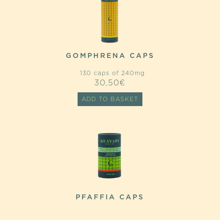
GOMPHRENA CAPS
130 caps of 240mg
30,50
€
ADD TO BASKET
PFAFFIA CAPS