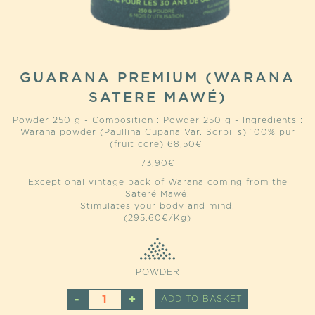
GUARANA PREMIUM (WARANA
SATERE MAWÉ)
Powder 250 g - Composition : Powder 250 g - Ingredients :
Warana powder (Paullina Cupana Var. Sorbilis) 100% pur
(fruit core) 68,50€
73,90
€
Exceptional vintage pack of Warana coming from the
Sateré Mawé.
Stimulates your body and mind.
(295,60€/Kg)
POWDER
GUARANA
ALTERNATIVE
ADD TO BASKET
PREMIUM