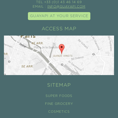
TEL +33 (0)1 43 46 14 69
EMAIL :
INFO@GUAYAPI.COM
GUAYAPI AT YOUR SERVICE
ACCESS MAP
SITEMAP
SUPER FOODS
FINE GROCERY
COSMETICS