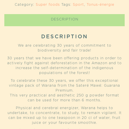
(WARANA
Category:
Super foods
Tags:
Sport
,
Tonus-énergie
SATERE
MAWÉ)
QUANTITY
DESCRIPTION
DESCRIPTION
We are celebrating 30 years of commitment to
biodiversity and fair trade!
30 years that we have been offering products in order to
actively fight against deforestation in the Amazon and to
increase the self-determination of the indigenous
populations of the forest!
To celebrate these 30 years, we offer this exceptional
vintage pack of Warana from the Sateré Mawé: Guarana
Premium.
This very practical and aesthetic 250 g powder format
can be used for more than 6 months.
Physical and cerebral energizer, Warana helps to
undertake, to concentrate, to study, to remain vigilant. It
can be mixed up to one teaspoon in 20 cl of water, fruit
juice or your favourite smoothie.