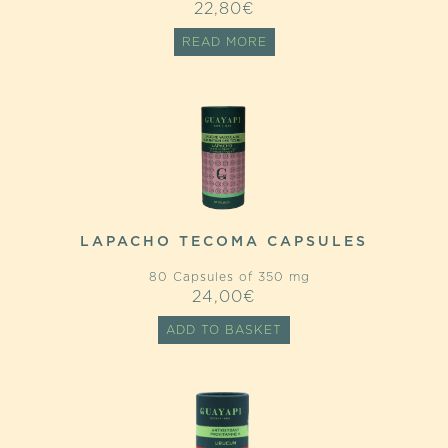
22,80
€
READ MORE
LAPACHO TECOMA CAPSULES
80 Capsules of 350 mg
24,00
€
ADD TO BASKET