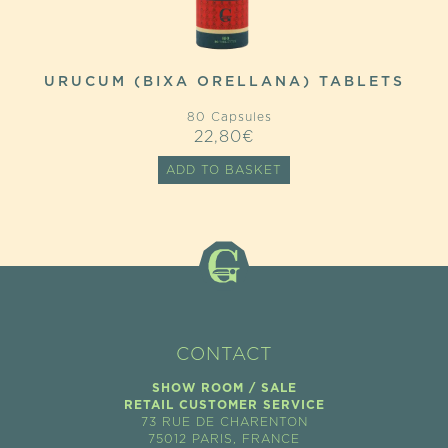
URUCUM (BIXA ORELLANA) TABLETS
80 Capsules
22,80
€
ADD TO BASKET
CONTACT
SHOW ROOM / SALE
RETAIL CUSTOMER SERVICE
73 RUE DE CHARENTON
75012 PARIS, FRANCE