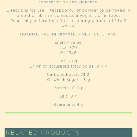
concentration and vigilance.
Directions for use: 1 teaspoonful of powder to be mixed in
a cold drink, in a compote, a yoghurt or in food.
Punctually before the effort or during periods of 1 to 3
weeks.
NUTRITIONAL INFORMATION PER 100 GRAMS
Energy value:
Kcal 370,
KJ 1548
Fat: 2.1 g;
Of which saturated fatty acids: 0,4 g
Carbohydrates: 74.2;
Of which sugars: 3 g
Protein: 13.9 g
Salt: 0 g
Guaranine: 4 g
RELATED PRODUCTS