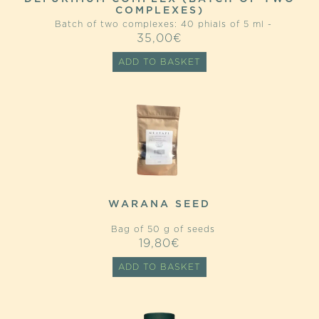
COMPLEXES)
Batch of two complexes: 40 phials of 5 ml -
35,00
€
ADD TO BASKET
WARANA SEED
Bag of 50 g of seeds
19,80
€
ADD TO BASKET