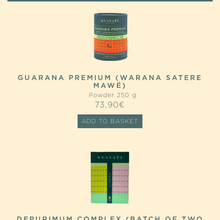
GUARANA PREMIUM (WARANA SATERE
MAWÉ)
Powder 250 g
73,90
€
ADD TO BASKET
DEPURIMUM COMPLEX (BATCH OF TWO