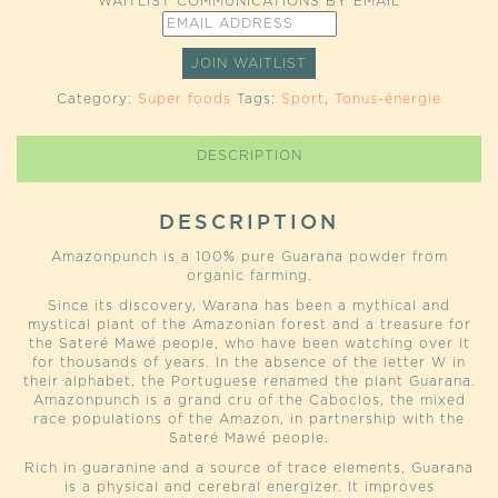
WAITLIST COMMUNICATIONS BY EMAIL
ENTER
YOUR
EMAIL
JOIN WAITLIST
ADDRESS
TO
Category:
Super foods
Tags:
Sport
,
Tonus-énergie
JOIN
THE
WAITLIST
DESCRIPTION
FOR
THIS
PRODUCT
DESCRIPTION
Amazonpunch is a 100% pure Guarana powder from
organic farming.
Since its discovery, Warana has been a mythical and
mystical plant of the Amazonian forest and a treasure for
the Sateré Mawé people, who have been watching over it
for thousands of years. In the absence of the letter W in
their alphabet, the Portuguese renamed the plant Guarana.
Amazonpunch is a grand cru of the Caboclos, the mixed
race populations of the Amazon, in partnership with the
Sateré Mawé people.
Rich in guaranine and a source of trace elements, Guarana
is a physical and cerebral energizer. It improves