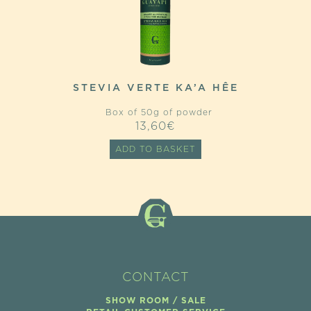
STEVIA VERTE KA’A HÊE
Box of 50g of powder
13,60
€
ADD TO BASKET
CONTACT
SHOW ROOM / SALE