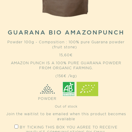
GUARANA BIO AMAZONPUNCH
Powder 100g - Composition : 100% pure Guarana powder
(fruit stone)
15,60
€
AMAZON PUNCH IS A 100% PURE GUARANA POWDER
FROM ORGANIC FARMING.
(156€ /kg)
POWDER
Out of stock
Join the waitlist to be emailed when this product becomes
available
BY TICKING THIS BOX YOU AGREE TO RECEIVE