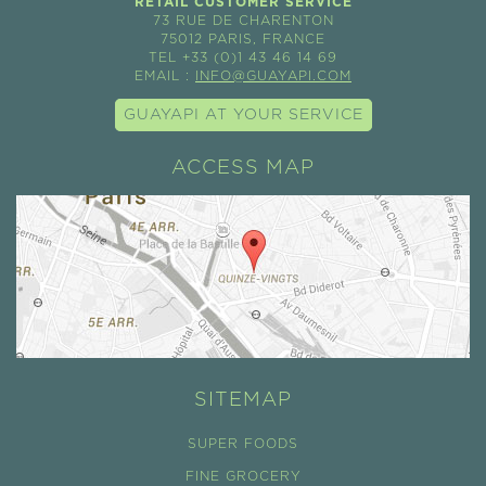
RETAIL CUSTOMER SERVICE
73 RUE DE CHARENTON
75012 PARIS, FRANCE
TEL +33 (0)1 43 46 14 69
EMAIL :
INFO@GUAYAPI.COM
GUAYAPI AT YOUR SERVICE
ACCESS MAP
SITEMAP
SUPER FOODS
FINE GROCERY