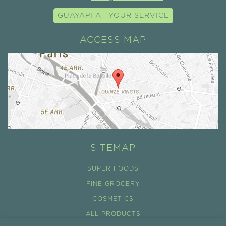
GUAYAPI AT YOUR SERVICE
ACCESS MAP
SITEMAP
SUPER FOODS
FINE GROCERY
COSMETICS
ALL PRODUCTS