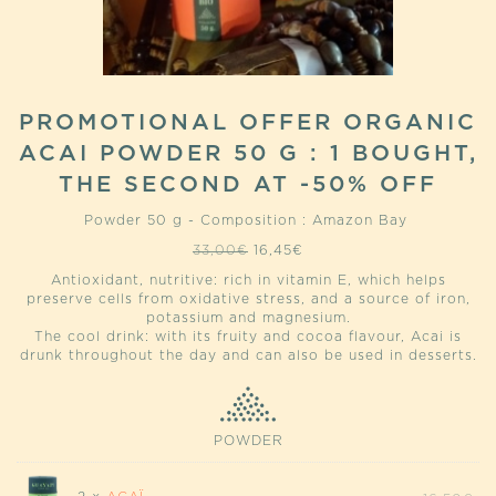
PROMOTIONAL OFFER ORGANIC
ACAI POWDER 50 G : 1 BOUGHT,
THE SECOND AT -50% OFF
Powder 50 g - Composition : Amazon Bay
Original
Current
33,00
€
16,45
€
price
price
Antioxidant, nutritive: rich in vitamin E, which helps
was:
is:
preserve cells from oxidative stress, and a source of iron,
33,00€.
16,45€.
potassium and magnesium.
The cool drink: with its fruity and cocoa flavour, Acai is
drunk throughout the day and can also be used in desserts.
POWDER