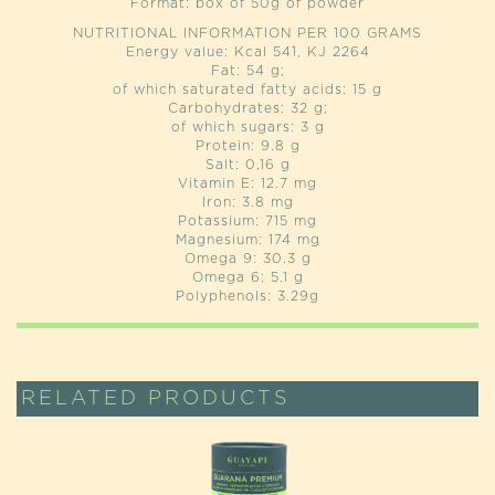
Format: box of 50g of powder
NUTRITIONAL INFORMATION PER 100 GRAMS
Energy value: Kcal 541, KJ 2264
Fat: 54 g;
of which saturated fatty acids: 15 g
Carbohydrates: 32 g;
of which sugars: 3 g
Protein: 9.8 g
Salt: 0,16 g
Vitamin E: 12.7 mg
Iron: 3.8 mg
Potassium: 715 mg
Magnesium: 174 mg
Omega 9: 30.3 g
Omega 6: 5.1 g
Polyphenols: 3.29g
RELATED PRODUCTS