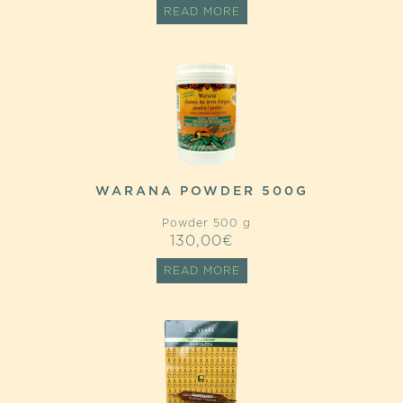
READ MORE
WARANA POWDER 500G
Powder 500 g
130,00
€
READ MORE