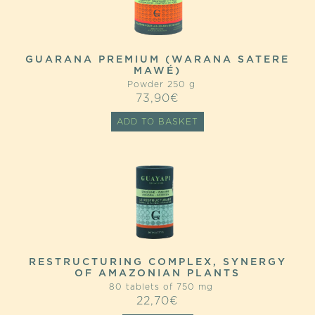
GUARANA PREMIUM (WARANA SATERE
MAWÉ)
Powder 250 g
73,90
€
ADD TO BASKET
RESTRUCTURING COMPLEX, SYNERGY
OF AMAZONIAN PLANTS
80 tablets of 750 mg
22,70
€