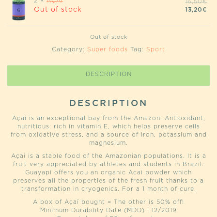
2 ×
AÇAÏ
OR
16,50
€
PR
CU
Out of stock
13,20
€
WA
PR
16
IS:
13,
Out of stock
Category:
Super foods
Tag:
Sport
DESCRIPTION
DESCRIPTION
Açai is an exceptional bay from the Amazon. Antioxidant,
nutritious: rich in vitamin E, which helps preserve cells
from oxidative stress, and a source of iron, potassium and
magnesium.
Açai is a staple food of the Amazonian populations. It is a
fruit very appreciated by athletes and students in Brazil.
Guayapi offers you an organic Acai powder which
preserves all the properties of the fresh fruit thanks to a
transformation in cryogenics. For a 1 month of cure.
A box of Açaï bought = The other is 50% off!
Minimum Durability Date (MDD) : 12/2019