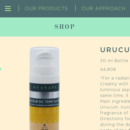
OUR PRODUCTS
OUR APPROACH
SHOP
URUCU
30 ml Bottle
44,80
€
“For a radian
Creamy with i
luminous asp
same time, it
Main ingredie
Urucum, nuci
fragrance of e
Directions f
during the d