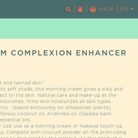
EN
FR
SHOP
No products in the basket.
M COMPLEXION ENHANCER
t and tanned skin.”
ts soft shade, this morning cream gives a silky and
ect to the skin. Natural care and make-up at the
 nourishes, firms and moisturizes all skin types.
nts : (based exclusively on Amazonian plants),
ferous coconut oil, Andiroba oil, Copaiba balm,
ssential oils.
or use: use as a morning cream or makeup touch-up
ay. Complete with Urucum powder on the protruding