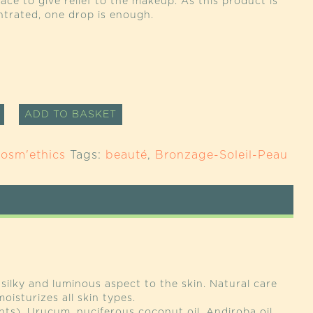
face to give relief to the makeup. As this product is
ntrated, one drop is enough.
M
ALTERNATIVE:
ADD TO BASKET
EXION
CER
osm'ethics
Tags:
beauté
,
Bronzage-Soleil-Peau
TY
silky and luminous aspect to the skin. Natural care
oisturizes all skin types.
nts), Urucum, nuciferous coconut oil, Andiroba oil,