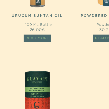
URUCUM SUNTAN OIL
POWDERED
100 ML Bottle
Powde
26,00
€
30,2
READ MORE
READ 