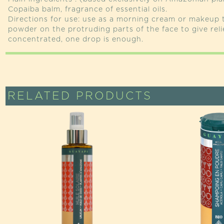
Copaiba balm, fragrance of essential oils.
Directions for use: use as a morning cream or makeup
powder on the protruding parts of the face to give reli
concentrated, one drop is enough.
RELATED PRODUCTS