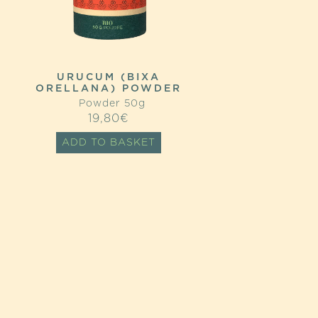
URUCUM (BIXA
ORELLANA) POWDER
Powder 50g
19,80
€
ADD TO BASKET