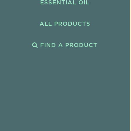
ESSENTIAL OIL
ALL PRODUCTS
FIND A PRODUCT