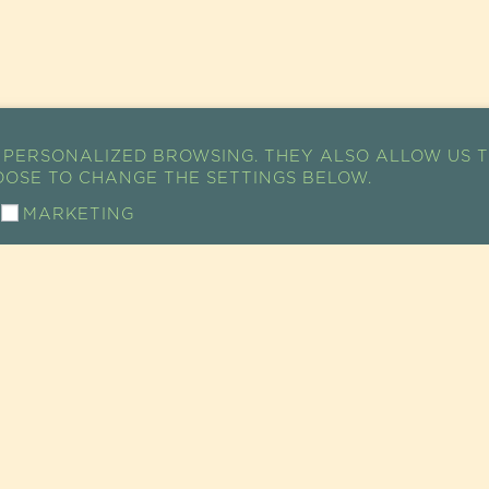
 PERSONALIZED BROWSING. THEY ALSO ALLOW US T
HOOSE TO CHANGE THE SETTINGS BELOW.
MARKETING
ACCESS MAP