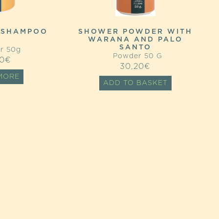
 SHAMPOO
SHOWER POWDER WITH
WARANA AND PALO
SANTO
r 50g
Powder 50 G
0
€
30,20
€
MORE
ADD TO BASKET