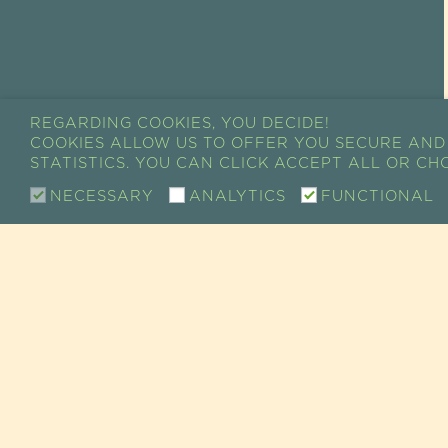
REGARDING COOKIES, YOU DECIDE!
COOKIES ALLOW US TO OFFER YOU SECURE AND
STATISTICS. YOU CAN CLICK ACCEPT ALL OR C
NECESSARY
ANALYTICS
FUNCTIONAL
CONTACT
SHOW ROOM / SALE
RETAIL CUSTOMER SERVICE
73 RUE DE CHARENTON
75012 PARIS, FRANCE