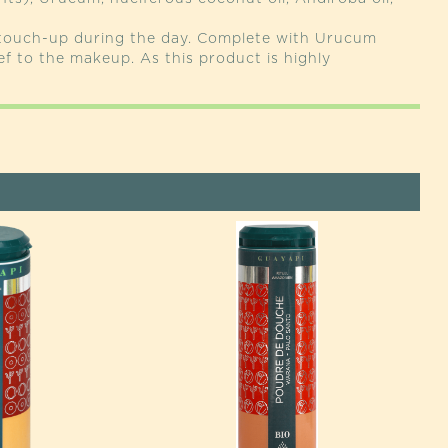
 touch-up during the day. Complete with Urucum
ef to the makeup. As this product is highly