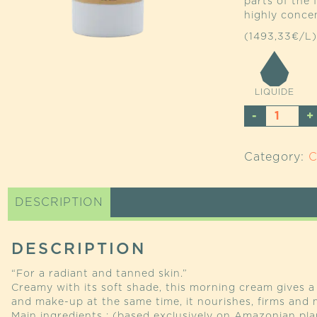
parts of the 
highly conce
(1493,33€/L)
LIQUIDE
URUCU
COMPL
ENHAN
Category:
C
QUANTI
DESCRIPTION
DESCRIPTION
“For a radiant and tanned skin.”
Creamy with its soft shade, this morning cream gives a 
and make-up at the same time, it nourishes, firms and m
Main ingredients : (based exclusively on Amazonian pla