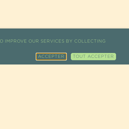
O IMPROVE OUR SERVICES BY COLLECTING
ACCEPTER
TOUT ACCEPTER
SITEMAP
SUPER FOODS
CONDITIONS
CART
FINE GROCERY
GÉNÉRALES DE
MY ACCOUNT