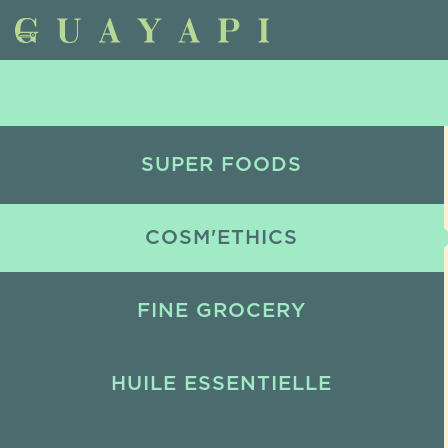
SUPER FOODS
COSM'ETHICS
FINE GROCERY
HUILE ESSENTIELLE