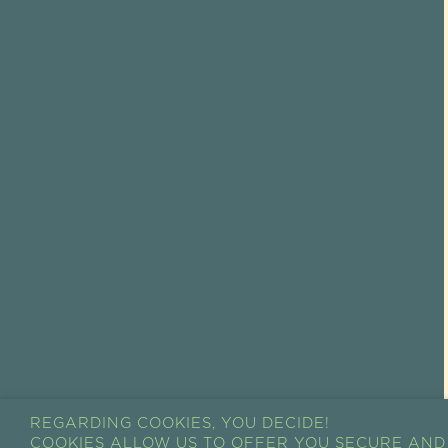
REGARDING COOKIES, YOU DECIDE!
COOKIES ALLOW US TO OFFER YOU SECURE AND