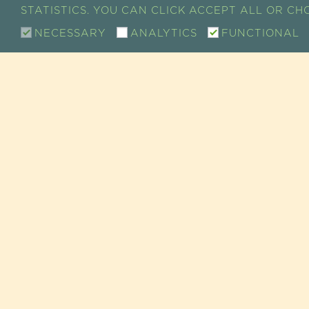
STATISTICS. YOU CAN CLICK ACCEPT ALL OR C
NECESSARY
ANALYTICS
FUNCTIONAL
CONTACT
SHOW ROOM / SALE
RETAIL CUSTOMER SERVICE
73 RUE DE CHARENTON
75012 PARIS, FRANCE
TEL +33 (0)1 43 46 14 69
EMAIL :
INFO@GUAYAPI.COM
GUAYAPI AT YOUR SERV
GUAYAPI / SUPER-ALIMENTS • COMPLÉMENTS ALI