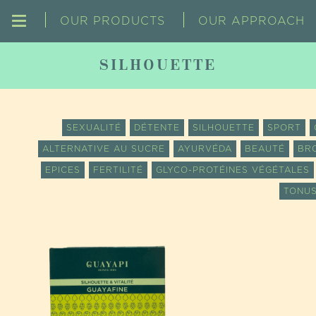
OUR PRODUCTS
OUR APPROACH
SILHOUETTE
SEXUALITÉ
DÉTENTE
SILHOUETTE
SPORT
ALTERNATIVE AU SUCRE
AYURVÉDA
BEAUTÉ
BR
EPICES
FERTILITÉ
GLYCO-PROTÉINES VÉGÉTALES
TONUS