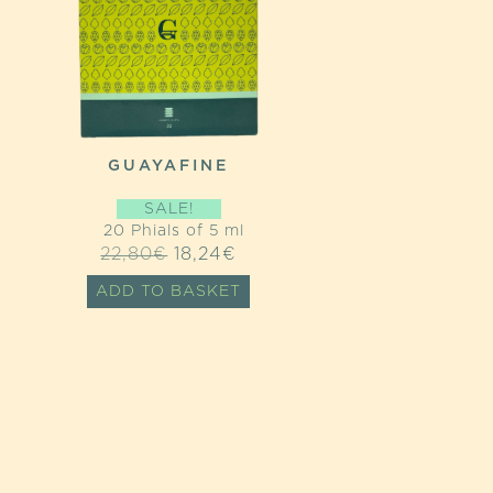
GUAYAFINE
SALE!
20 Phials of 5 ml
ORIGINAL
CURRENT
22,80
€
18,24
€
PRICE
PRICE
ADD TO BASKET
WAS:
IS:
22,80€.
18,24€.