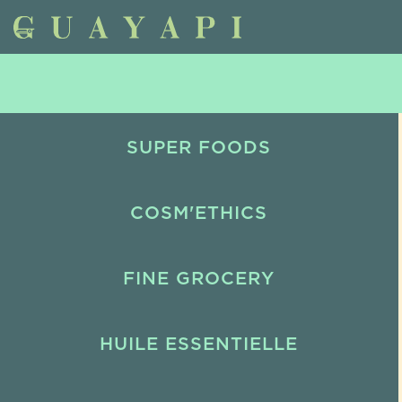
SUPER FOODS
COSM'ETHICS
FINE GROCERY
HUILE ESSENTIELLE