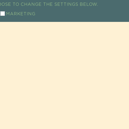
HOOSE TO CHANGE THE SETTINGS BELOW.
MARKETING
ACCESS MAP
ICE
MENTAIRES • ÉPICERIE FINE • COSMÉTIQUES |
Legal no