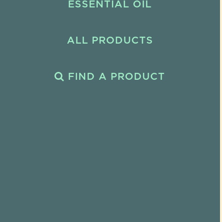
ESSENTIAL OIL
ALL PRODUCTS
FIND A PRODUCT